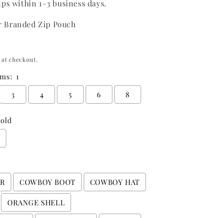
ips within 1–3 business days.
o
n
r Branded Zip Pouch
 at checkout.
ms:
1
3
4
5
6
8
old
r
ER
COWBOY BOOT
COWBOY HAT
ORANGE SHELL