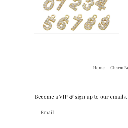
Open
media
10
in
modal
Home
Charm Ba
Become a VIP & sign up to our emails..
Email