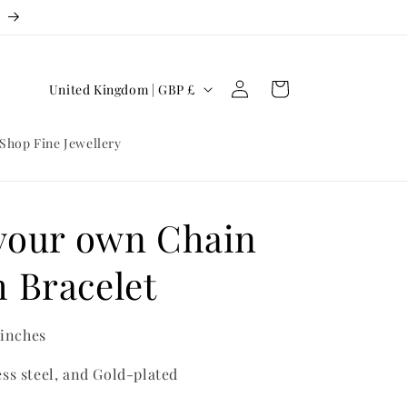
3
Log
C
Cart
United Kingdom | GBP £
in
o
u
Shop Fine Jewellery
n
t
r
 your own Chain
y
 Bracelet
/
r
e
 inches
g
ess steel, and Gold-plated
i