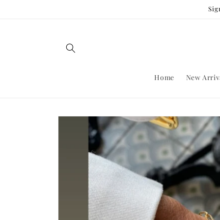
Skip to
Sig
content
Home
New Arriv
Skip to
product
information