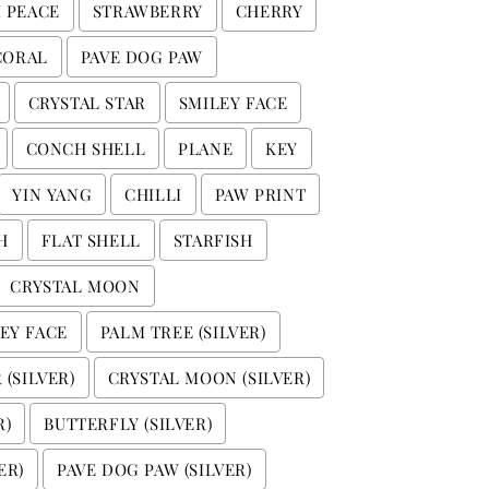
I PEACE
STRAWBERRY
CHERRY
CORAL
PAVE DOG PAW
CRYSTAL STAR
SMILEY FACE
CONCH SHELL
PLANE
KEY
YIN YANG
CHILLI
PAW PRINT
H
FLAT SHELL
STARFISH
CRYSTAL MOON
EY FACE
PALM TREE (SILVER)
 (SILVER)
CRYSTAL MOON (SILVER)
R)
BUTTERFLY (SILVER)
ER)
PAVE DOG PAW (SILVER)