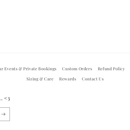
r Events & Private Bookings
Custom Orders
Refund Policy
Sizing & Care
Rewards
Contact Us
. <3