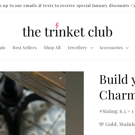
n up to our emails & texts to receive special January discounts <
als
Best Sellers
Shop All
Jewellery
Accessories
Build
Charm
⚡Sizing: 6.5 + 1
🩷 Gold, Stainl