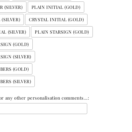
 (SILVER)
PLAIN INITIAL (GOLD)
 (SILVER)
CRYSTAL INITIAL (GOLD)
AL (SILVER)
PLAIN STARSIGN (GOLD)
RSIGN (GOLD)
SIGN (SILVER)
BERS (GOLD)
ERS (SILVER)
n or any other personalisation comments...:
 add
£0.00
to the price