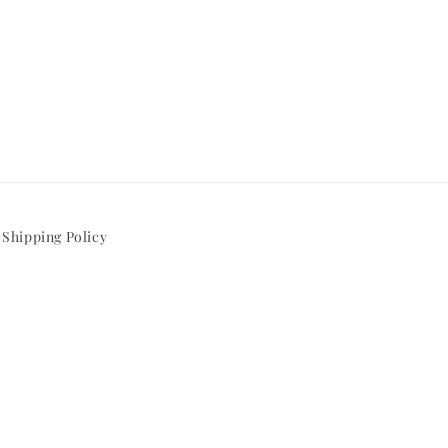
Shipping Policy