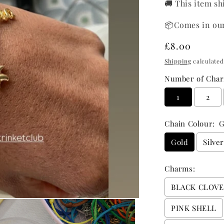
🚚 This item sh
📦Comes in ou
Regular
£8.00
price
Shipping
calculated
Number of Char
1
2
Chain Colour:
G
Gold
Silve
Charms:
BLACK CLOV
PINK SHELL