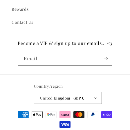
Rewards
Contact Us
Become a VIP & sign up to our emails... <3
Email
Country/region
United Kingdom | GBP £
Payment
methods