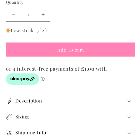
Quantity
Quantity
Decrease
Increase
quantity
quantity
for
for
Low stock: 3 left
Evil
Evil
Eye
Eye
Add to cart
Ribbon
Ribbon
Bracelet
Bracelet
Description
Sizing
Shipping Info