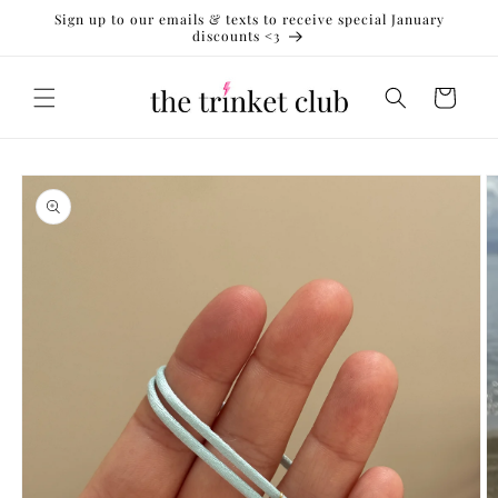
Skip to
Sign up to our emails & texts to receive special January
content
discounts <3
Cart
Skip to
product
information