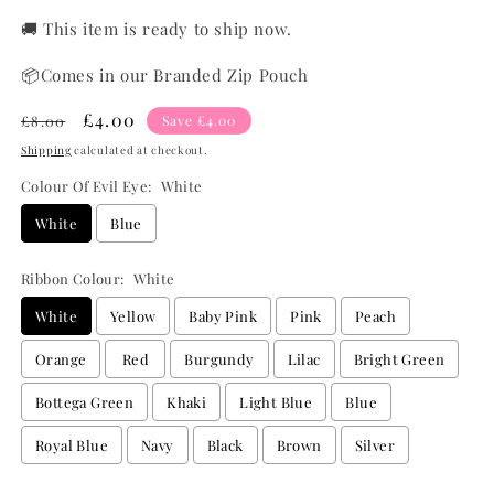
🚚 This item is ready to ship now.
📦Comes in our Branded Zip Pouch
Regular
Sale
£4.00
£8.00
Save £4.00
price
price
Shipping
calculated at checkout.
Colour Of Evil Eye:
White
White
Blue
Ribbon Colour:
White
White
Yellow
Baby Pink
Pink
Peach
Orange
Red
Burgundy
Lilac
Bright Green
Bottega Green
Khaki
Light Blue
Blue
Royal Blue
Navy
Black
Brown
Silver