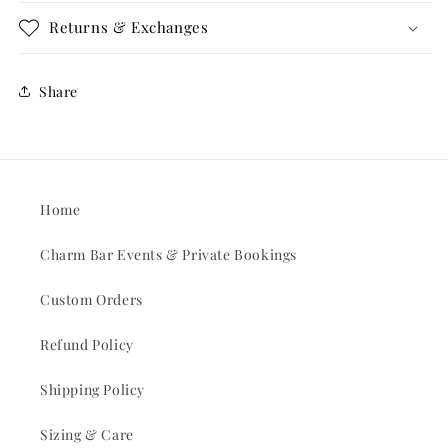
Returns & Exchanges
Share
Home
Charm Bar Events & Private Bookings
Custom Orders
Refund Policy
Shipping Policy
Sizing & Care