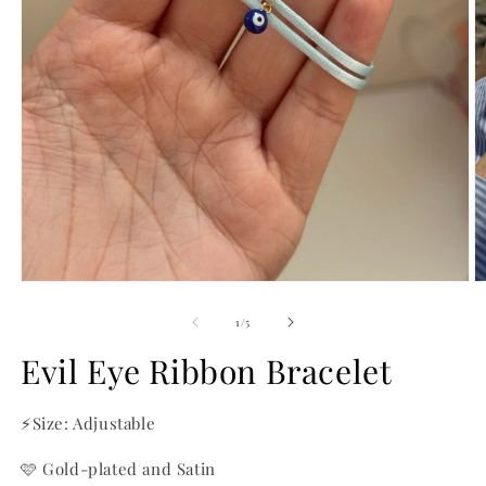
O
m
2
in
m
Open
media
1
of
1
/
5
in
modal
Evil Eye Ribbon Bracelet
⚡Size: Adjustable
🩷 Gold-plated and Satin