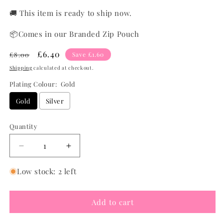
🚚 This item is ready to ship now.
📦Comes in our Branded Zip Pouch
Regular
Sale
£6.40
£8.00
Save £1.60
price
price
Shipping
calculated at checkout.
Plating Colour:
Gold
Gold
Silver
Quantity
Quantity
Decrease
Increase
quantity
quantity
for
for
Low stock: 2 left
Chunky
Chunky
Domed
Domed
Add to cart
Ring
Ring