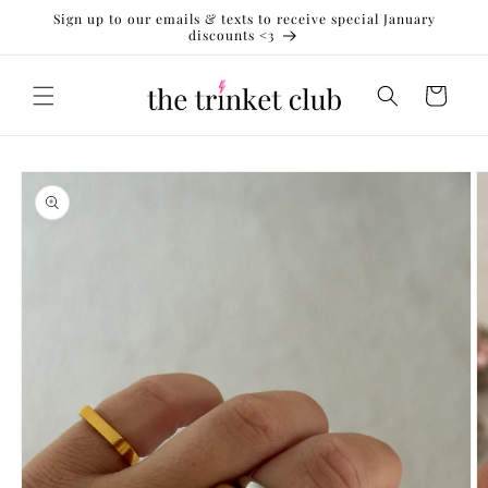
Skip to
Sign up to our emails & texts to receive special January
content
discounts <3
Cart
Skip to
product
information