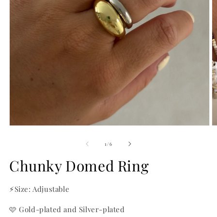
Open
O
media
m
1
2
of
1
/
6
in
in
modal
m
Chunky Domed Ring
⚡Size: Adjustable
🩷 Gold-plated and Silver-plated