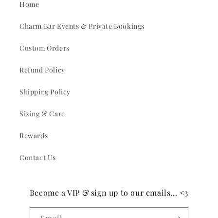
Home
Charm Bar Events & Private Bookings
Custom Orders
Refund Policy
Shipping Policy
Sizing & Care
Rewards
Contact Us
Become a VIP & sign up to our emails... <3