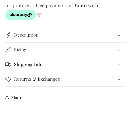
Description
Sizing
Shipping Info
Returns & Exchanges
Share