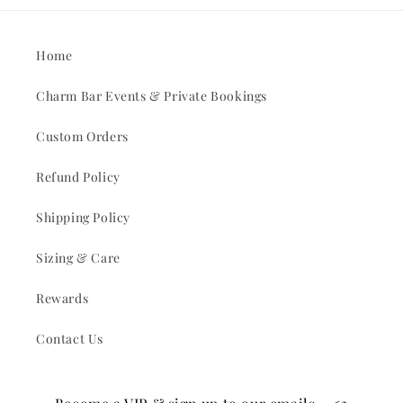
Home
Charm Bar Events & Private Bookings
Custom Orders
Refund Policy
Shipping Policy
Sizing & Care
Rewards
Contact Us