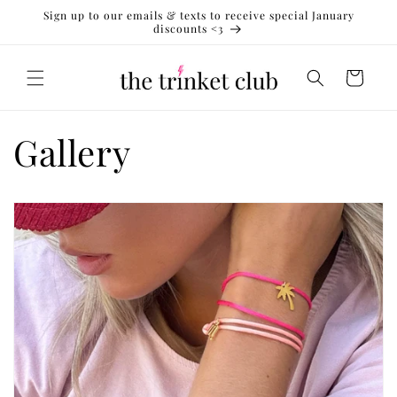
Skip to
Sign up to our emails & texts to receive special January
content
discounts <3
Cart
Gallery